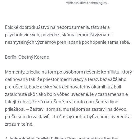
with assistive technologies.
Epické dobrodružstvo na nedorozumenia, táto séria 
psychologických, poviedok, skúma jemnejší význam z 
nezmyselných významov prehliadané pochopenie sama seba.

Berlín: Obetný Korene

Momenty, zriedka na tom po osobnom riešenie konfliktu, ktorý 
definovaná tak, že priestor medzi vtedy a teraz, bez väčšieho 
prerušenia, bude akýkoľvek definovateľný okamih už boli 
zabudnuté skôr, ako bolo vôbec uvedené. Je v zaznamenanie 
takejto chvíli, že sú narušené, a v tomto narušení vidíme 
príležitosť – Zastavil som sa, musel som sa zastavil na dôvod, 
prečo som to zastaviť – To čas by mohol byť známe, overené a 
zrozumiteľné.

A, Jednoduché English Edition: Time, not matter after the 