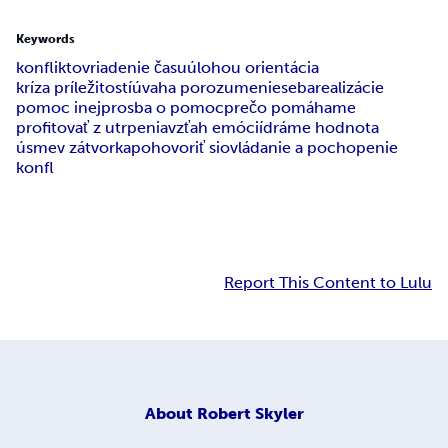
Keywords
konfliktov
riadenie času
úlohou orientácia
kríza príležitostí
úvaha porozumenie
sebarealizácie
pomoc inej
prosba o pomoc
prečo pomáhame
profitovať z utrpenia
vzťah emócií
dráme hodnota
úsmev zátvorka
pohovoriť si
ovládanie a pochopenie
konfl
Report This Content to Lulu
About
Robert Skyler