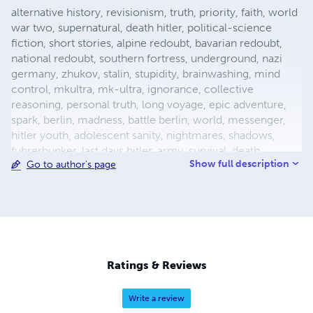
alternative history, revisionism, truth, priority, faith, world
war two, supernatural, death hitler, political-science
fiction, short stories, alpine redoubt, bavarian redoubt,
national redoubt, southern fortress, underground, nazi
germany, zhukov, stalin, stupidity, brainwashing, mind
control, mkultra, mk-ultra, ignorance, collective
reasoning, personal truth, long voyage, epic adventure,
spark, berlin, madness, battle berlin, world, messenger,
hitler youth, adolescent sanity, nightmares, shadows,
fuhrerbunker, last days hitler, army, survival, death,
Show full description
Go to author's page
mortality, reich chancellery, drunk guard, dealing with
death, light aircraft, luftwaffe storch, fieseler, german
aircraft, bavaria, female pilot, female test pilot, hanna
reitsch, adolf hitler, apocalypse, city warfare, conqueror,
conquered, appeasement, fuhrer, nazism, fascism, flight,
babble, ends means, self abuse, prayer, perception,
forgiveness, esp, breakthrough, surrender, slavery,
Ratings & Reviews
holocaust, defensive positions, ration
Write a review