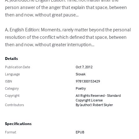
person answer of the anger that explain that space, between 
then and now, without great pause...

A, English Edition: Moments, rarely matter beyond the personal 
resolution of the conflict which defined that space, between 
then and now, without greater interruption...
Details
Publication Date
Oct 7, 2012
Language
Slovak
ISBN
9781300153429
Category
Poetry
Copyright
All Rights Reserved - Standard
Copyright License
Contributors
By (author): Robert Skyler
Specifications
Format
EPUB