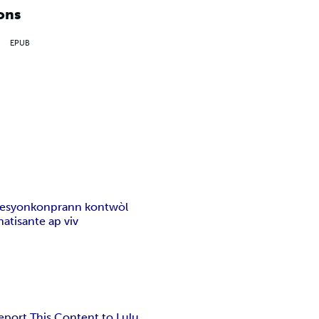
ons
EPUB
resyon
konprann kontwòl
nati
sante ap viv
eport This Content to Lulu