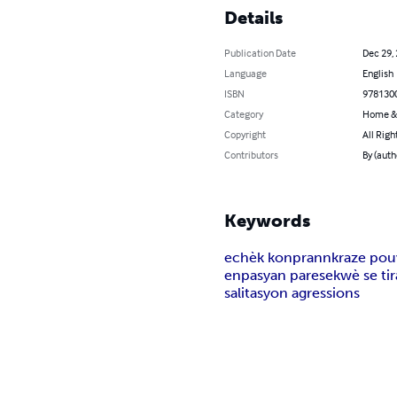
Details
Publication Date
Dec 29,
Language
English
ISBN
978130
Category
Home &
Copyright
All Righ
Contributors
By (auth
Keywords
echèk konprann
kraze po
enpasyan parese
kwè se tir
salitasyon agressions