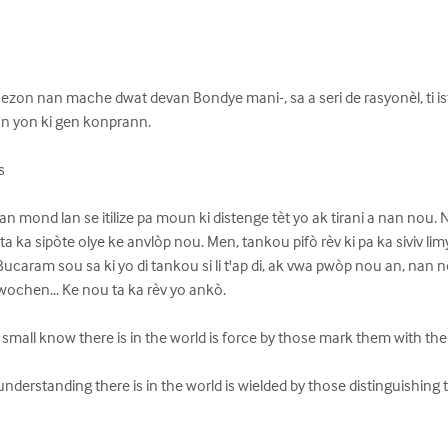
zon nan mache dwat devan Bondye mani-, sa a seri de rasyonèl, ti istw
yon ki gen konprann.



an mond lan se itilize pa moun ki distenge tèt yo ak tirani a nan nou. N
li ta ka sipòte olye ke anvlòp nou. Men, tankou pifò rèv ki pa ka siviv l
ucaram sou sa ki yo di tankou si li t'ap di, ak vwa pwòp nou an, nan no
wochen... Ke nou ta ka rèv yo ankò.

small know there is in the world is force by those mark them with the r
e understanding there is in the world is wielded by those distinguishin