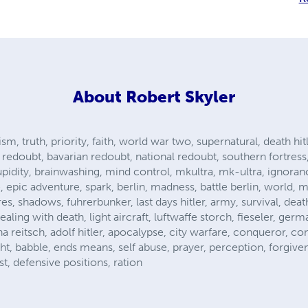
About
Robert Skyler
ism, truth, priority, faith, world war two, supernatural, death hit
ine redoubt, bavarian redoubt, national redoubt, southern fortres
upidity, brainwashing, mind control, mkultra, mk-ultra, ignoran
, epic adventure, spark, berlin, madness, battle berlin, world, m
s, shadows, fuhrerbunker, last days hitler, army, survival, death
aling with death, light aircraft, luftwaffe storch, fieseler, germ
anna reitsch, adolf hitler, apocalypse, city warfare, conqueror,
ight, babble, ends means, self abuse, prayer, perception, forgiv
t, defensive positions, ration