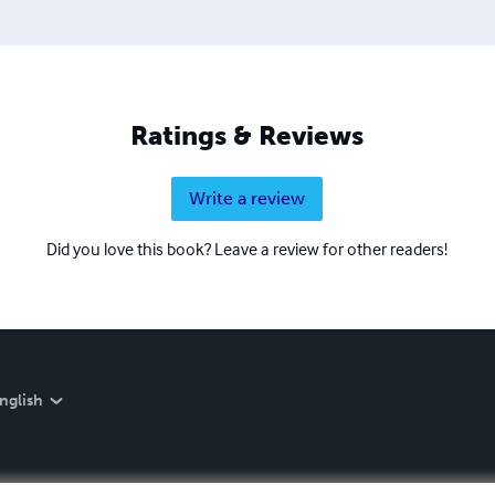
Ratings & Reviews
Write a review
Did you love this book? Leave a review for other readers!
nglish