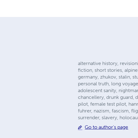
alternative history, revision
fiction, short stories, alp
germany, zhukov, stalin, st
personal truth, long voyage
adolescent sanity, nightmare
chancellery, drunk guard, de
pilot, female test pilot, h
fuhrer, nazism, fascism, fl
surrender, slavery, holocaus
Go to author's page