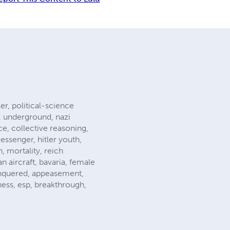
ler, political-science
s, underground, nazi
ce, collective reasoning,
essenger, hitler youth,
, mortality, reich
an aircraft, bavaria, female
 conquered, appeasement,
eness, esp, breakthrough,