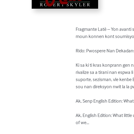
Fragmante Latè – Yon avanti se
moun konnen kont soumisyon 
Rido: Pwospere Nan Dekadans
Ki sa ki ti kras konprann gen n
rivalize sa a tirani nan espwa 
suporte, sezisman, vle kenbe B
sou nan direksyon nwit la la p
Ak, Senp English Edition: What 
Ak, English Edition: What littl
of we...