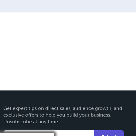
Get expert tips on direct sales, audience growth, and
exclusive offers to help you build your business.
Unsubscribe at any time.