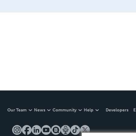
Our Team
News
Community
Help
Developers
E