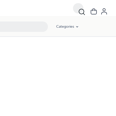
Categories