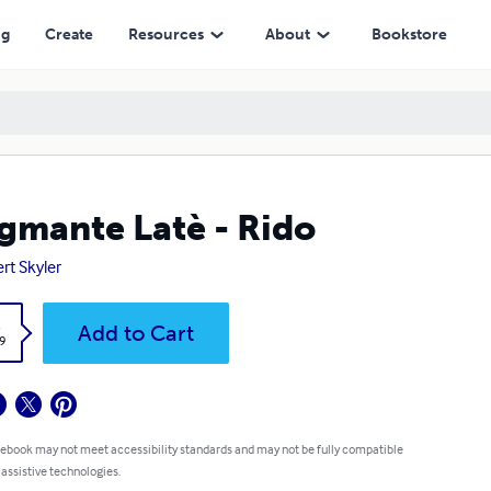
ng
Create
Resources
About
Bookstore
gmante Latè - Rido
rt Skyler
k
Add to Cart
9
 ebook may not meet accessibility standards and may not be fully compatible
 assistive technologies.