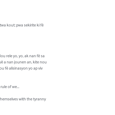
a kout; pwa sekirite ki fè 
ou rele yo, yo, ak nan fè sa 
imyè a nan jounen an, kite nou 
u fè alisinasyon yo ap viv 
ule of we...

g themselves with the tyranny 