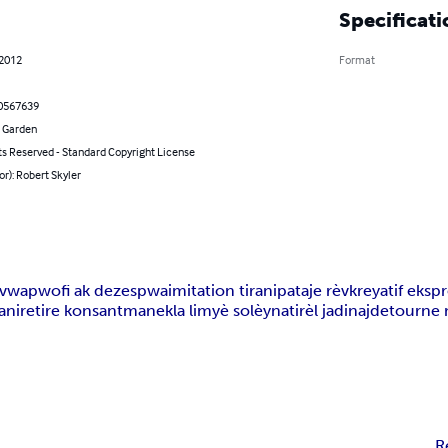
Specificati
 2012
Format
0567639
 Garden
ts Reserved - Standard Copyright License
or): Robert Skyler
uvwa
pwofi ak dezespwa
imitation tirani
pataje rèv
kreyatif eksp
ani
retire konsantman
ekla limyè solèy
natirèl jadinaj
detourne 
R