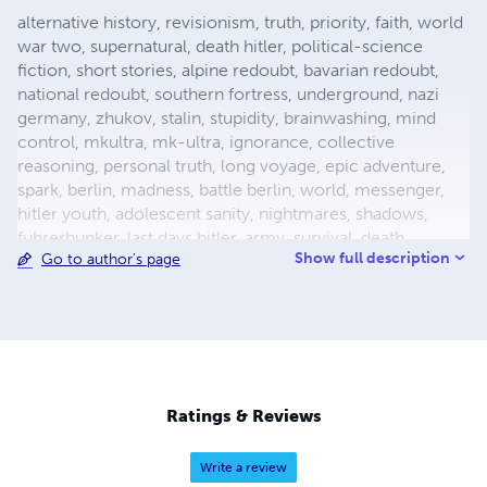
alternative history, revisionism, truth, priority, faith, world
war two, supernatural, death hitler, political-science
fiction, short stories, alpine redoubt, bavarian redoubt,
national redoubt, southern fortress, underground, nazi
germany, zhukov, stalin, stupidity, brainwashing, mind
control, mkultra, mk-ultra, ignorance, collective
reasoning, personal truth, long voyage, epic adventure,
spark, berlin, madness, battle berlin, world, messenger,
hitler youth, adolescent sanity, nightmares, shadows,
fuhrerbunker, last days hitler, army, survival, death,
Show full description
Go to author's page
mortality, reich chancellery, drunk guard, dealing with
death, light aircraft, luftwaffe storch, fieseler, german
aircraft, bavaria, female pilot, female test pilot, hanna
reitsch, adolf hitler, apocalypse, city warfare, conqueror,
conquered, appeasement, fuhrer, nazism, fascism, flight,
babble, ends means, self abuse, prayer, perception,
forgiveness, esp, breakthrough, surrender, slavery,
Ratings & Reviews
holocaust, defensive positions, ration
Write a review