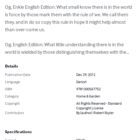
Og, Enkle English Edition: What small know there is in the world 
is force by those mark them with the rule of we. We call them 
they, and in do so copy this rule in hope it might help almost 
than over-come us.

Og, English Edition: What little understanding there is in the 
world is wielded by those distinguishing themselves with the...
Details
Publication Date
Dec 29, 2012
Language
Danish
ISBN
9781300567752
Category
Home & Garden
Copyright
All Rights Reserved - Standard
Copyright License
Contributors
By (author): Robert Skyler
Specifications