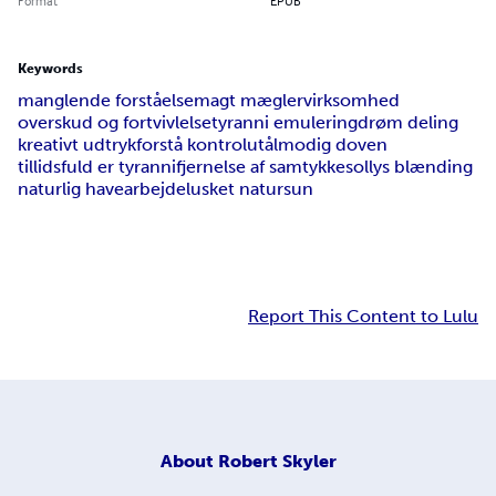
Format
EPUB
Keywords
manglende forståelse
magt mæglervirksomhed
overskud og fortvivlelse
tyranni emulering
drøm deling
kreativt udtryk
forstå kontrol
utålmodig doven
tillidsfuld er tyranni
fjernelse af samtykke
sollys blænding
naturlig havearbejde
lusket natur
sun
Report This Content to Lulu
About
Robert Skyler