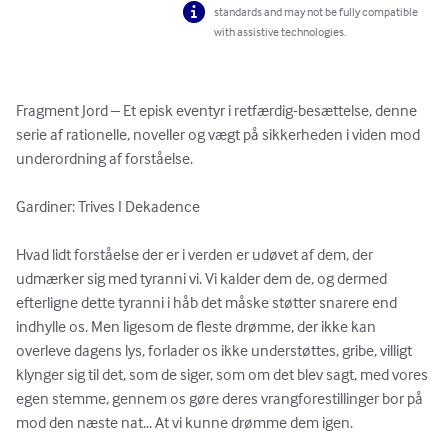
standards and may not be fully compatible
with assistive technologies.
Fragment Jord – Et episk eventyr i retfærdig-besættelse, denne 
serie af rationelle, noveller og vægt på sikkerheden i viden mod 
underordning af forståelse.

Gardiner: Trives I Dekadence

Hvad lidt forståelse der er i verden er udøvet af dem, der 
udmærker sig med tyranni vi. Vi kalder dem de, og dermed 
efterligne dette tyranni i håb det måske støtter snarere end 
indhylle os. Men ligesom de fleste drømme, der ikke kan 
overleve dagens lys, forlader os ikke understøttes, gribe, villigt 
klynger sig til det, som de siger, som om det blev sagt, med vores 
egen stemme, gennem os gøre deres vrangforestillinger bor på 
mod den næste nat... At vi kunne drømme dem igen.
