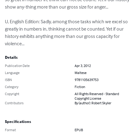
show any-thing more than our gross size for anger...

U, English Edition: Sadly, among those tasks which we excel so 
greatly in numbers in, thinking cannot be counted. Yet if our 
history exhibits anything more than our gross capacity for 
violence...
Details
Publication Date
Apr 3, 2012
Language
Maltese
ISBN
9781105639753
Category
Fiction
Copyright
All Rights Reserved - Standard
Copyright License
Contributors
By (author): Robert Skyler
Specifications
Format
EPUB