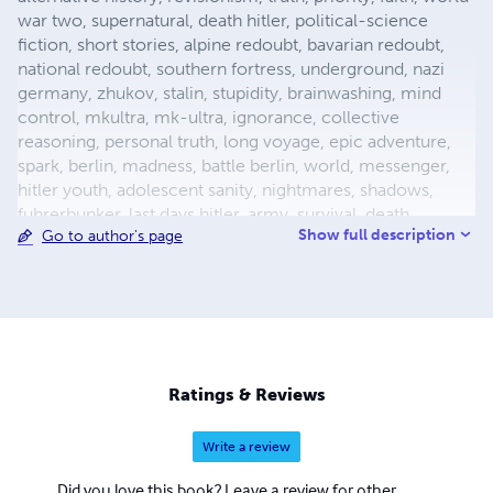
war two, supernatural, death hitler, political-science
fiction, short stories, alpine redoubt, bavarian redoubt,
national redoubt, southern fortress, underground, nazi
germany, zhukov, stalin, stupidity, brainwashing, mind
control, mkultra, mk-ultra, ignorance, collective
reasoning, personal truth, long voyage, epic adventure,
spark, berlin, madness, battle berlin, world, messenger,
hitler youth, adolescent sanity, nightmares, shadows,
fuhrerbunker, last days hitler, army, survival, death,
Show full description
Go to author's page
mortality, reich chancellery, drunk guard, dealing with
death, light aircraft, luftwaffe storch, fieseler, german
aircraft, bavaria, female pilot, female test pilot, hanna
reitsch, adolf hitler, apocalypse, city warfare, conqueror,
conquered, appeasement, fuhrer, nazism, fascism, flight,
babble, ends means, self abuse, prayer, perception,
forgiveness, esp, breakthrough, surrender, slavery,
Ratings & Reviews
holocaust, defensive positions, ration
Write a review
Did you love this book? Leave a review for other