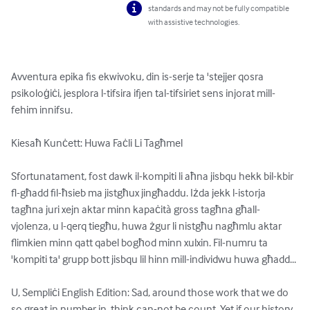
standards and may not be fully compatible
with assistive technologies.
Avventura epika fis ekwivoku, din is-serje ta 'stejjer qosra 
psikoloġiċi, jesplora l-tifsira ifjen tal-tifsiriet sens injorat mill-
fehim innifsu.

Kiesaħ Kunċett: Huwa Faċli Li Tagħmel

Sfortunatament, fost dawk il-kompiti li aħna jisbqu hekk bil-kbir 
fl-għadd fil-ħsieb ma jistgħux jingħaddu. Iżda jekk l-istorja 
tagħna juri xejn aktar minn kapaċità gross tagħna għall-
vjolenza, u l-qerq tiegħu, huwa żgur li nistgħu nagħmlu aktar 
flimkien minn qatt qabel bogħod minn xulxin. Fil-numru ta 
'kompiti ta' grupp bott jisbqu lil hinn mill-individwu huwa għadd...

U, Sempliċi English Edition: Sad, around those work that we do 
so great in number in, think can-not be count. Yet if our history 