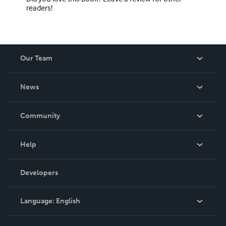
readers!
Our Team
About Us
News
Careers
In The News
Community
Events
Blog
Help
Videos
Order Lookup
Developers
Podcast
Knowledge Base
Language:
English
Contact Support
English