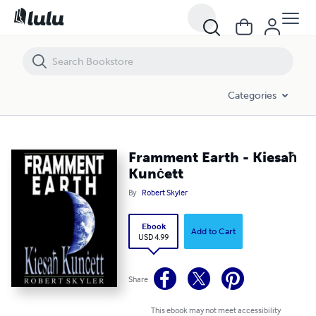
Framment Earth - Kiesaħ Kunċett
Categories
Framment Earth - Kiesaħ
Kunċett
By
Robert Skyler
Ebook
Add to Cart
USD 4.99
Share
This ebook may not meet accessibility