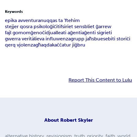
Keywords
epika avventura
nuqqas ta 'ftehim
stejjer qosra psikoloġiċi
tifsiriet sens
bliet ġarrew
fajl gomom
ġenoċidju
alleati aġenti
aġenti sigrieti
gwerra verità
lieva influwenza
grupp jaħsbu
esebiti storiċi
qerq vjolenza
għaqda
kaċċatur jiġbru
Report This Content to Lulu
About
Robert Skyler
alternative history, revisionism, truth, priority, faith, world