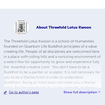
About
Threefold Lotus Kwoon
The Threefold Lotus Kwoon is a school of Humanities
founded on Quantum Life Buddhist principles of a value
creating life. People of all disciplines are welcomed here
in a place with rolling hills and a nurturing environment of
a select few for opportunity to grow and experience fully
the "essential creative core". You don't have to be a
Buddhist to be a painter or sculptor. It is not necessary for
you to be a Martial Artist in order to understand
Buddhism. Being an Artist does not make you a Martial
Artist. But the opportunity to "cross-polinate" all these is
Show full description
Go to author's page
very powerful. To be a Martial Artist is to have a deep
appreciation of movement, balance, and expression. To
be an artist is to have a keenly discerning eye, a deep