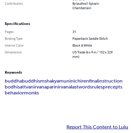
Contributors
By (author): Sylvain
Chamberlain
Specifications
Pages
31
Binding Type
Paperback Saddle Stitch
Interior Color
Black & White
Dimensions
US Trade (6 x 9 in / 152 x 229
mm)
Keywords
buddha
buddhism
shakyamuni
nichiren
final
instruction
bodhisattva
nirvana
parinirvana
last
words
rules
precepts
behavior
monks
Report This Content to Lulu