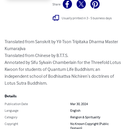
Share
Usually printed in 3 - 5 business days
Translated from Sanskrit by Yil-Tson Tripitaka Dharma Master 
Kumarajiva

Translated from Chinese by B.T.T.S.

Annotated by Sifu Sylvain Chamberlain for the Threefold Lotus 
Kwoon for students of Quantum Life Buddhism; an 
independent school of Bodhisattva Nichiren’s doctrines of 
Lotus Sutra Buddhism.
Details
Publication Date
Mar 30, 2024
Language
English
Category
Religion & Spirituality
Copyright
No Known Copyright (Public
Domain)