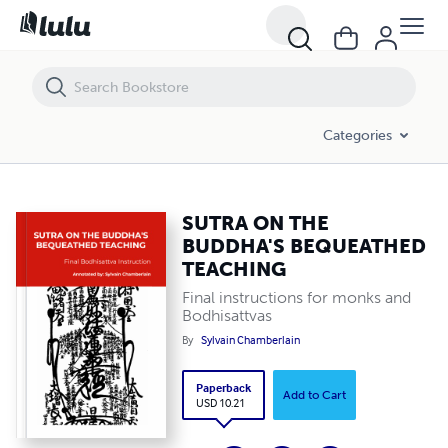
SUTRA ON THE BUDDHA'S BEQUEATHED TEACHING
Categories
SUTRA ON THE
BUDDHA'S BEQUEATHED
TEACHING
Final instructions for monks and
Bodhisattvas
By
Sylvain Chamberlain
Paperback
Add to Cart
USD 10.21