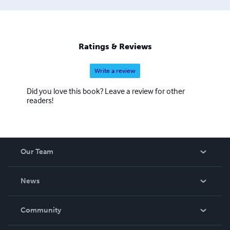
appreciation of form, balance, and expression. To be a
Buddhist is to have a dedicated awareness and a deep
appreciation for life, equanimity, and expression. You may
chose only one path among these, and yet you will learn
Ratings & Reviews
all three.
Write a review
Did you love this book? Leave a review for other
readers!
Our Team
About Us
News
Careers
In The News
Community
Events